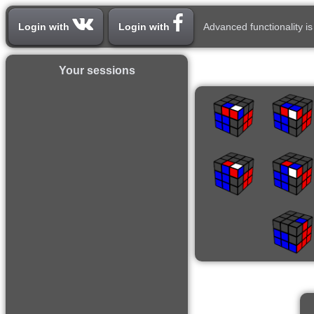
Login with
Login with
Advanced functionality is
Your sessions