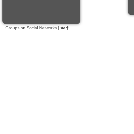
Groups on Social Networks |